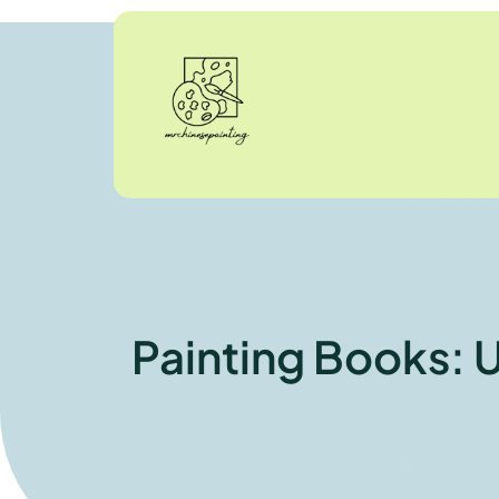
Painting Books: U