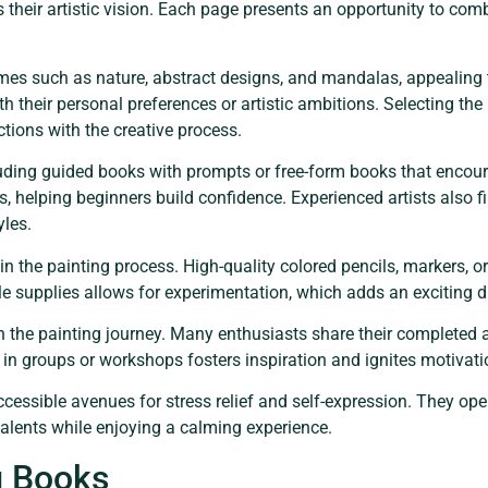
ss their artistic vision. Each page presents an opportunity to co
s such as nature, abstract designs, and mandalas, appealing to
 their personal preferences or artistic ambitions. Selecting the
tions with the creative process.
cluding guided books with prompts or free-form books that enco
els, helping beginners build confidence. Experienced artists also 
yles.
 in the painting process. High-quality colored pencils, markers, o
ile supplies allows for experimentation, which adds an exciting d
he painting journey. Many enthusiasts share their completed a
 in groups or workshops fosters inspiration and ignites motivati
ccessible avenues for stress relief and self-expression. They ope
c talents while enjoying a calming experience.
g Books