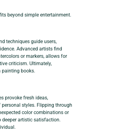
fits beyond simple entertainment.
nd techniques guide users,
fidence. Advanced artists find
tercolors or markers, allows for
ve criticism. Ultimately,
n painting books.
es provoke fresh ideas,
 personal styles. Flipping through
 unexpected color combinations or
 deeper artistic satisfaction.
ividual.