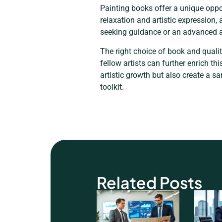
Painting books offer a unique oppor
relaxation and artistic expression,
seeking guidance or an advanced art
The right choice of book and quali
fellow artists can further enrich th
artistic growth but also create a s
toolkit.
Related Posts