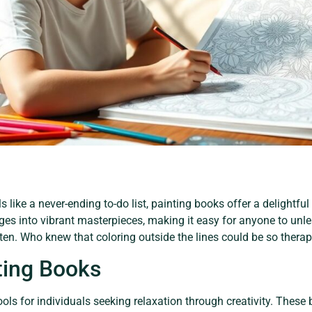
s like a never-ending to-do list, painting books offer a delightful
s into vibrant masterpieces, making it easy for anyone to unle
arten. Who knew that coloring outside the lines could be so thera
ting Books
ols for individuals seeking relaxation through creativity. These