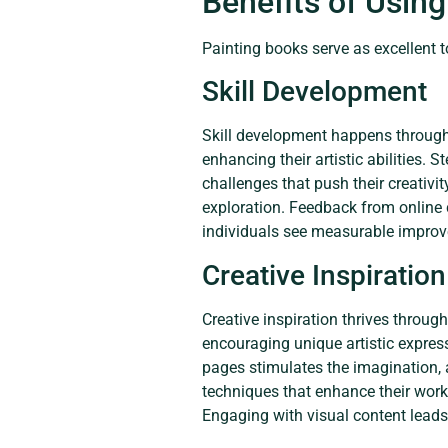
Benefits of Usin
Painting books serve as excellent 
Skill Development
Skill development happens through 
enhancing their artistic abilities. 
challenges that push their creativi
exploration. Feedback from online c
individuals see measurable improve
Creative Inspiration
Creative inspiration thrives throug
encouraging unique artistic expres
pages stimulates the imagination, a
techniques that enhance their work. 
Engaging with visual content leads 