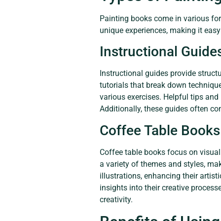
Painting books come in various for
unique experiences, making it easy fo
Instructional Guide
Instructional guides provide struct
tutorials that break down technique
various exercises. Helpful tips and 
Additionally, these guides often c
Coffee Table Books
Coffee table books focus on visual
a variety of themes and styles, ma
illustrations, enhancing their arti
insights into their creative proces
creativity.