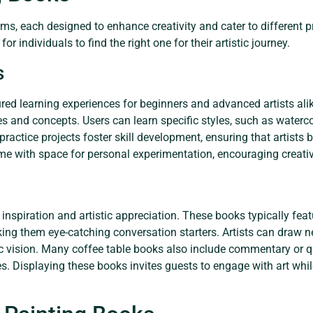
ms, each designed to enhance creativity and cater to different p
r individuals to find the right one for their artistic journey.
s
ured learning experiences for beginners and advanced artists ali
s and concepts. Users can learn specific styles, such as watercol
practice projects foster skill development, ensuring that artists 
ome with space for personal experimentation, encouraging creativ
 inspiration and artistic appreciation. These books typically fe
king them eye-catching conversation starters. Artists can draw 
stic vision. Many coffee table books also include commentary or q
ses. Displaying these books invites guests to engage with art whil