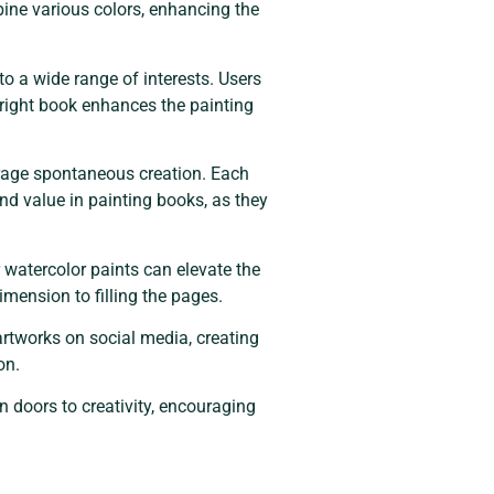
mbine various colors, enhancing the
 a wide range of interests. Users
 right book enhances the painting
urage spontaneous creation. Each
find value in painting books, as they
r watercolor paints can elevate the
imension to filling the pages.
rtworks on social media, creating
on.
n doors to creativity, encouraging