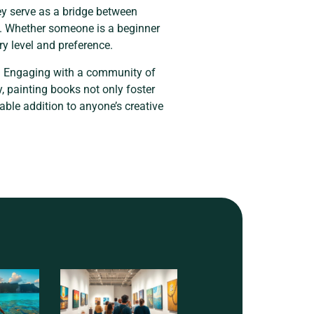
hey serve as a bridge between
ay. Whether someone is a beginner
ry level and preference.
ce. Engaging with a community of
y, painting books not only foster
able addition to anyone’s creative