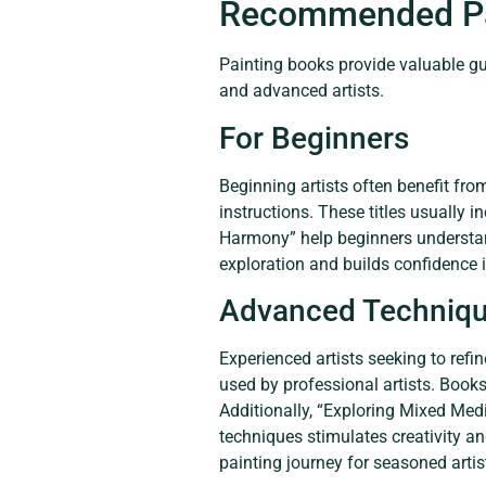
Recommended Pa
Painting books provide valuable guid
and advanced artists.
For Beginners
Beginning artists often benefit fro
instructions. These titles usually i
Harmony” help beginners understa
exploration and builds confidence in 
Advanced Techniq
Experienced artists seeking to refi
used by professional artists. Books
Additionally, “Exploring Mixed Med
techniques stimulates creativity an
painting journey for seasoned artis