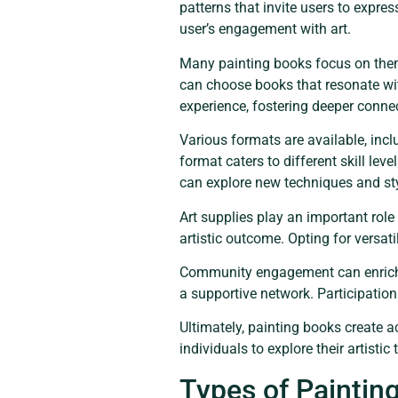
patterns that invite users to expre
user’s engagement with art.
Many painting books focus on theme
can choose books that resonate with
experience, fostering deeper connec
Various formats are available, in
format caters to different skill lev
can explore new techniques and st
Art supplies play an important role
artistic outcome. Opting for versat
Community engagement can enrich t
a supportive network. Participation
Ultimately, painting books create a
individuals to explore their artisti
Types of Paintin