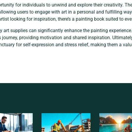
tunity for individuals to unwind and explore their creativity. T
 allowing users to engage with art in a personal and fulfilling w
ist looking for inspiration, there’s a painting book suited to eve
ty art supplies can significantly enhance the painting experien
is journey, providing motivation and shared inspiration. Ultimatel
anctuary for self-expression and stress relief, making them a valu