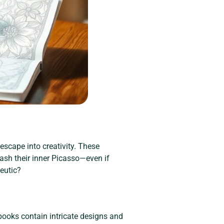
 escape into creativity. These
ash their inner Picasso—even if
peutic?
 books contain intricate designs and