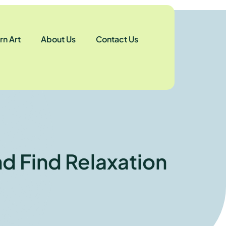
n Art
About Us
Contact Us
nd Find Relaxation