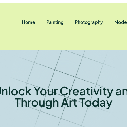
Home
Painting
Photography
Moder
nlock Your Creativity a
Through Art Today