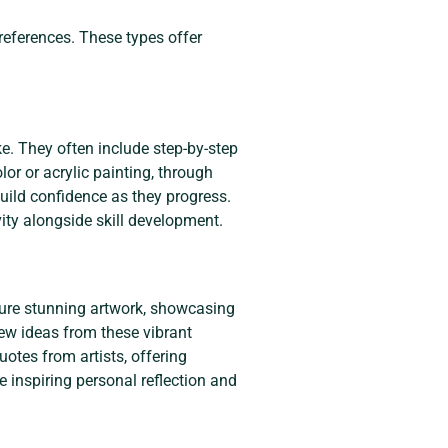
references. These types offer
ke. They often include step-by-step
or or acrylic painting, through
build confidence as they progress.
ity alongside skill development.
ature stunning artwork, showcasing
new ideas from these vibrant
uotes from artists, offering
e inspiring personal reflection and