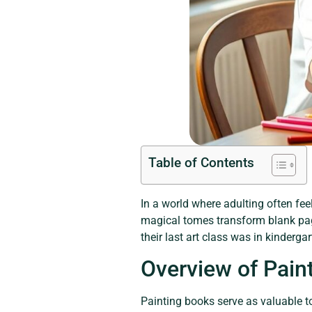
Table of Contents
In a world where adulting often feel
magical tomes transform blank page
their last art class was in kinderg
Overview of Pain
Painting books serve as valuable to