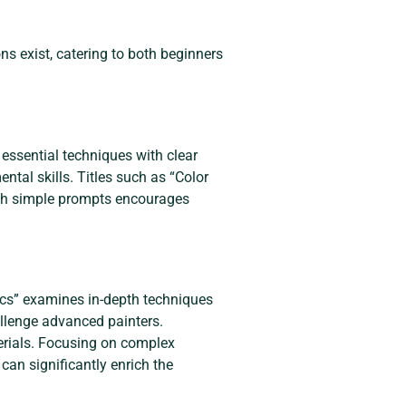
ons exist, catering to both beginners
 essential techniques with clear
ental skills. Titles such as “Color
ith simple prompts encourages
ylics” examines in-depth techniques
allenge advanced painters.
erials. Focusing on complex
can significantly enrich the