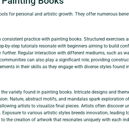
g Painting Books
tools for personal and artistic growth. They offer numerous bene
consistent practice with painting books. Structured exercises a
Step-by-step tutorials resonate with beginners aiming to build con
ty further. Regular interaction with different mediums, such as wa
ommunities can also play a significant role, providing constructi
ments in their skills as they engage with diverse styles found i
h the variety found in painting books. Intricate designs and them
sion. Nature, abstract motifs, and mandalas spark exploration of
llowing artists to visualize final pieces. Artists often discover
Exposure to various artistic styles breeds innovation, leading to
to the creation of artwork that resonates uniquely with each ind