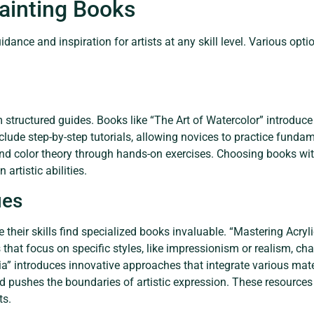
inting Books
ance and inspiration for artists at any skill level. Various opti
m structured guides. Books like “The Art of Watercolor” introduce
nclude step-by-step tutorials, allowing novices to practice fundam
nd color theory through hands-on exercises. Choosing books w
artistic abilities.
ues
ne their skills find specialized books invaluable. “Mastering Acr
 that focus on specific styles, like impressionism or realism, ch
ia” introduces innovative approaches that integrate various mat
d pushes the boundaries of artistic expression. These resources 
ts.