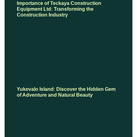
Importance of Teckaya Construction
Equipment Ltd: Transforming the
Construction Industry
Yukevalo Island: Discover the Hidden Gem
of Adventure and Natural Beauty