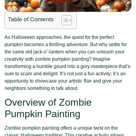
Table of Contents
As Halloween approaches, the quest for the perfect
pumpkin becomes a thrilling adventure. But why settle for
the same old jack-o’-lantern when you can unleash your
creativity with zombie pumpkin painting? Imagine
transforming a humble gourd into a gory masterpiece that’s
sure to scare and delight. It’s not just a fun activity; it’s an
opportunity to showcase your artistic flair and give your
neighbors something to talk about.
Overview of Zombie
Pumpkin Painting
Zombie pumpkin painting offers a unique twist on the
classic Halloween tradition. This creative activity allows