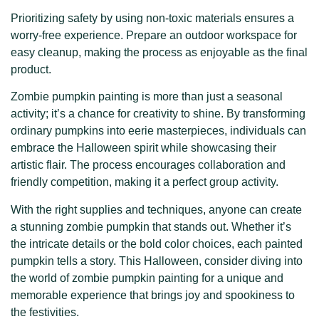
Prioritizing safety by using non-toxic materials ensures a
worry-free experience. Prepare an outdoor workspace for
easy cleanup, making the process as enjoyable as the final
product.
Zombie pumpkin painting is more than just a seasonal
activity; it’s a chance for creativity to shine. By transforming
ordinary pumpkins into eerie masterpieces, individuals can
embrace the Halloween spirit while showcasing their
artistic flair. The process encourages collaboration and
friendly competition, making it a perfect group activity.
With the right supplies and techniques, anyone can create
a stunning zombie pumpkin that stands out. Whether it’s
the intricate details or the bold color choices, each painted
pumpkin tells a story. This Halloween, consider diving into
the world of zombie pumpkin painting for a unique and
memorable experience that brings joy and spookiness to
the festivities.