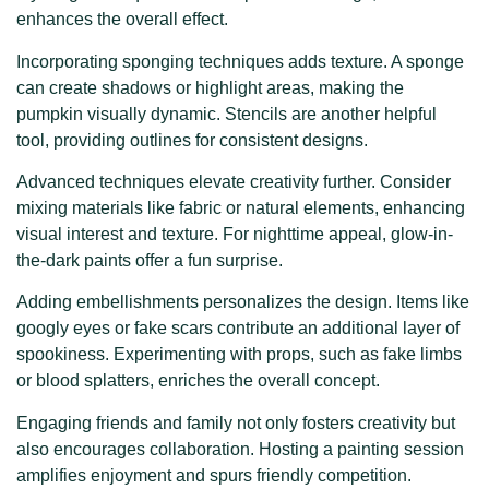
enhances the overall effect.
Incorporating sponging techniques adds texture. A sponge
can create shadows or highlight areas, making the
pumpkin visually dynamic. Stencils are another helpful
tool, providing outlines for consistent designs.
Advanced techniques elevate creativity further. Consider
mixing materials like fabric or natural elements, enhancing
visual interest and texture. For nighttime appeal, glow-in-
the-dark paints offer a fun surprise.
Adding embellishments personalizes the design. Items like
googly eyes or fake scars contribute an additional layer of
spookiness. Experimenting with props, such as fake limbs
or blood splatters, enriches the overall concept.
Engaging friends and family not only fosters creativity but
also encourages collaboration. Hosting a painting session
amplifies enjoyment and spurs friendly competition.