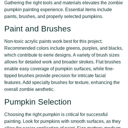
Gathering the right tools and materials elevates the zombie
pumpkin painting experience. Essential items include
paints, brushes, and properly selected pumpkins.
Paint and Brushes
Non-toxic acrylic paints work best for this project.
Recommended colors include greens, purples, and blacks,
which contribute to eerie designs. A variety of brush sizes
allows for detailed work and broader strokes. Flat brushes
enable easy coverage of pumpkin surfaces, while fine-
tipped brushes provide precision for intricate facial
features. Add specialty brushes for texture, enhancing the
overall zombie aesthetic.
Pumpkin Selection
Choosing the right pumpkin is critical for successful
painting. Look for pumpkins with smooth surfaces, as they