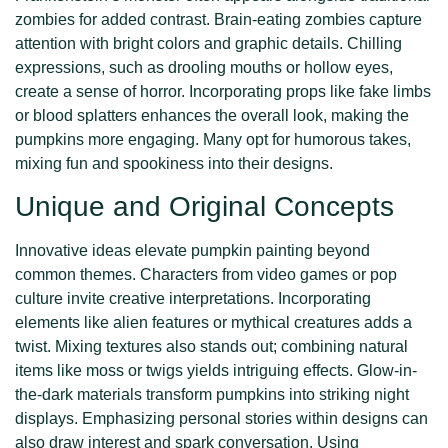
zombies for added contrast. Brain-eating zombies capture
attention with bright colors and graphic details. Chilling
expressions, such as drooling mouths or hollow eyes,
create a sense of horror. Incorporating props like fake limbs
or blood splatters enhances the overall look, making the
pumpkins more engaging. Many opt for humorous takes,
mixing fun and spookiness into their designs.
Unique and Original Concepts
Innovative ideas elevate pumpkin painting beyond
common themes. Characters from video games or pop
culture invite creative interpretations. Incorporating
elements like alien features or mythical creatures adds a
twist. Mixing textures also stands out; combining natural
items like moss or twigs yields intriguing effects. Glow-in-
the-dark materials transform pumpkins into striking night
displays. Emphasizing personal stories within designs can
also draw interest and spark conversation. Using