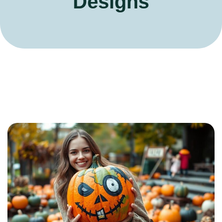
Designs