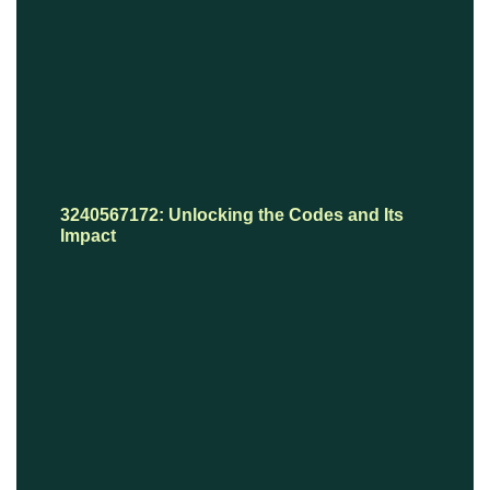
3240567172: Unlocking the Codes and Its
Impact