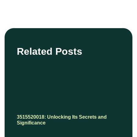
Related Posts
3515520018: Unlocking Its Secrets and
Significance