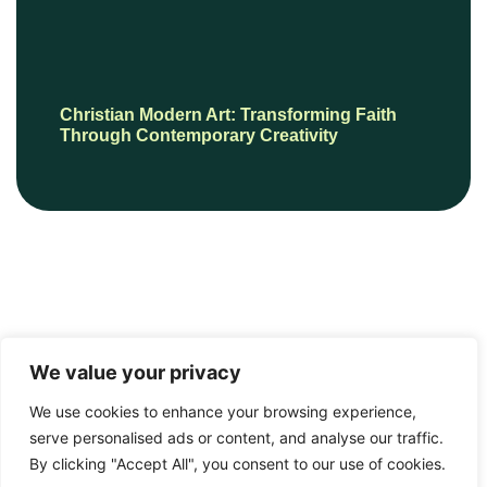
Christian Modern Art: Transforming Faith
Through Contemporary Creativity
We value your privacy
We use cookies to enhance your browsing experience,
serve personalised ads or content, and analyse our traffic.
© 2026 mrchinesepainting.com, All Rights Reserved.
By clicking "Accept All", you consent to our use of cookies.