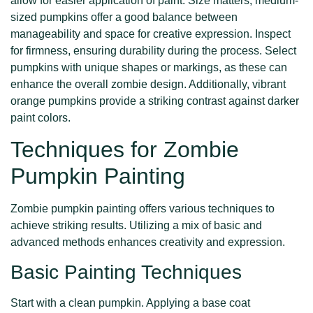
allow for easier application of paint. Size matters; medium-
sized pumpkins offer a good balance between
manageability and space for creative expression. Inspect
for firmness, ensuring durability during the process. Select
pumpkins with unique shapes or markings, as these can
enhance the overall zombie design. Additionally, vibrant
orange pumpkins provide a striking contrast against darker
paint colors.
Techniques for Zombie
Pumpkin Painting
Zombie pumpkin painting offers various techniques to
achieve striking results. Utilizing a mix of basic and
advanced methods enhances creativity and expression.
Basic Painting Techniques
Start with a clean pumpkin. Applying a base coat