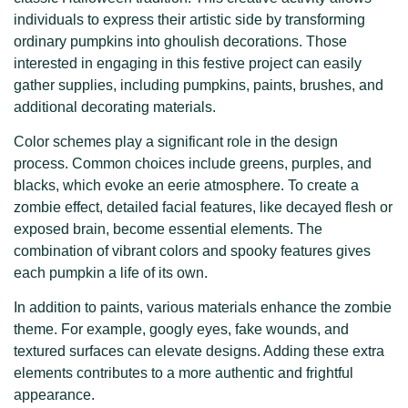
individuals to express their artistic side by transforming
ordinary pumpkins into ghoulish decorations. Those
interested in engaging in this festive project can easily
gather supplies, including pumpkins, paints, brushes, and
additional decorating materials.
Color schemes play a significant role in the design
process. Common choices include greens, purples, and
blacks, which evoke an eerie atmosphere. To create a
zombie effect, detailed facial features, like decayed flesh or
exposed brain, become essential elements. The
combination of vibrant colors and spooky features gives
each pumpkin a life of its own.
In addition to paints, various materials enhance the zombie
theme. For example, googly eyes, fake wounds, and
textured surfaces can elevate designs. Adding these extra
elements contributes to a more authentic and frightful
appearance.