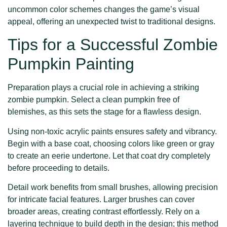
uncommon color schemes changes the game’s visual
appeal, offering an unexpected twist to traditional designs.
Tips for a Successful Zombie
Pumpkin Painting
Preparation plays a crucial role in achieving a striking
zombie pumpkin. Select a clean pumpkin free of
blemishes, as this sets the stage for a flawless design.
Using non-toxic acrylic paints ensures safety and vibrancy.
Begin with a base coat, choosing colors like green or gray
to create an eerie undertone. Let that coat dry completely
before proceeding to details.
Detail work benefits from small brushes, allowing precision
for intricate facial features. Larger brushes can cover
broader areas, creating contrast effortlessly. Rely on a
layering technique to build depth in the design; this method