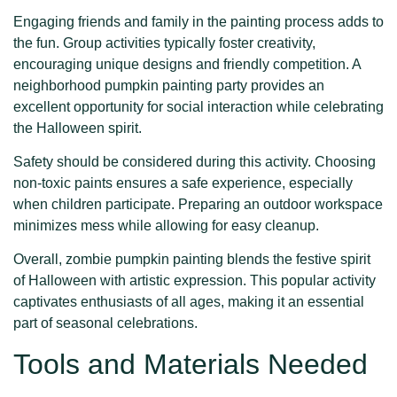
Engaging friends and family in the painting process adds to
the fun. Group activities typically foster creativity,
encouraging unique designs and friendly competition. A
neighborhood pumpkin painting party provides an
excellent opportunity for social interaction while celebrating
the Halloween spirit.
Safety should be considered during this activity. Choosing
non-toxic paints ensures a safe experience, especially
when children participate. Preparing an outdoor workspace
minimizes mess while allowing for easy cleanup.
Overall, zombie pumpkin painting blends the festive spirit
of Halloween with artistic expression. This popular activity
captivates enthusiasts of all ages, making it an essential
part of seasonal celebrations.
Tools and Materials Needed