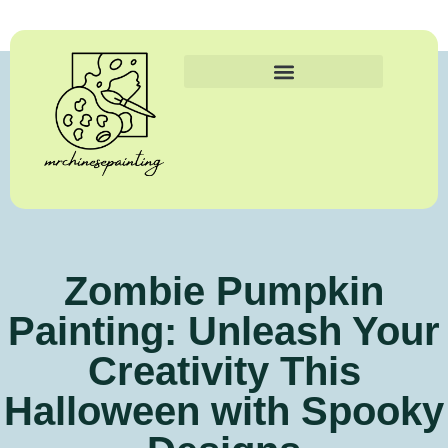
Zombie Pumpkin
Painting: Unleash Your
Creativity This
Halloween with Spooky