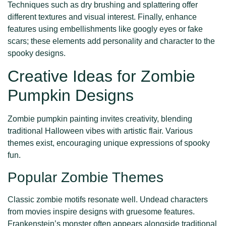
Techniques such as dry brushing and splattering offer
different textures and visual interest. Finally, enhance
features using embellishments like googly eyes or fake
scars; these elements add personality and character to the
spooky designs.
Creative Ideas for Zombie
Pumpkin Designs
Zombie pumpkin painting invites creativity, blending
traditional Halloween vibes with artistic flair. Various
themes exist, encouraging unique expressions of spooky
fun.
Popular Zombie Themes
Classic zombie motifs resonate well. Undead characters
from movies inspire designs with gruesome features.
Frankenstein’s monster often appears alongside traditional