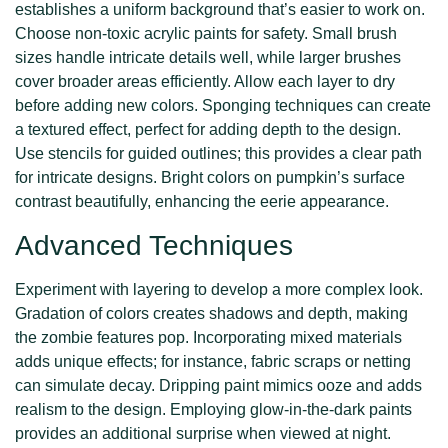
establishes a uniform background that’s easier to work on.
Choose non-toxic acrylic paints for safety. Small brush
sizes handle intricate details well, while larger brushes
cover broader areas efficiently. Allow each layer to dry
before adding new colors. Sponging techniques can create
a textured effect, perfect for adding depth to the design.
Use stencils for guided outlines; this provides a clear path
for intricate designs. Bright colors on pumpkin’s surface
contrast beautifully, enhancing the eerie appearance.
Advanced Techniques
Experiment with layering to develop a more complex look.
Gradation of colors creates shadows and depth, making
the zombie features pop. Incorporating mixed materials
adds unique effects; for instance, fabric scraps or netting
can simulate decay. Dripping paint mimics ooze and adds
realism to the design. Employing glow-in-the-dark paints
provides an additional surprise when viewed at night.